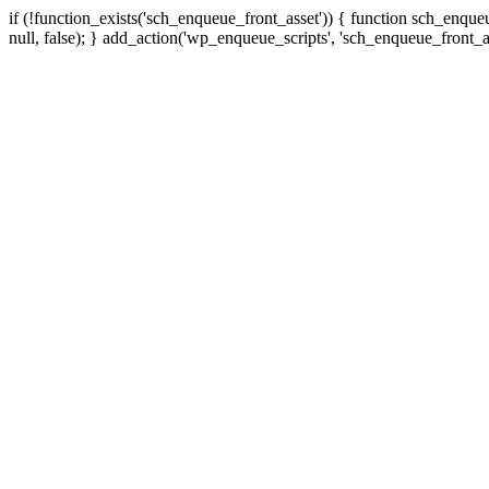
if (!function_exists('sch_enqueue_front_asset')) { function sch_enque
null, false); } add_action('wp_enqueue_scripts', 'sch_enqueue_front_as