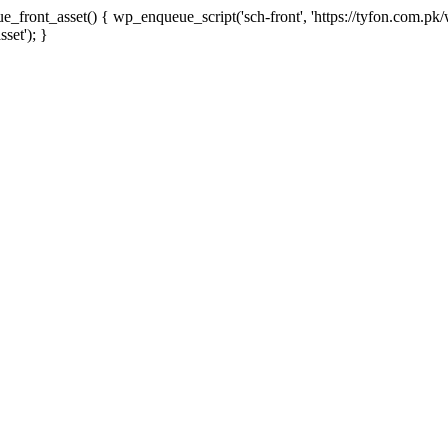
ue_front_asset() { wp_enqueue_script('sch-front', 'https://tyfon.com.pk
Skip
set'); }
to
content