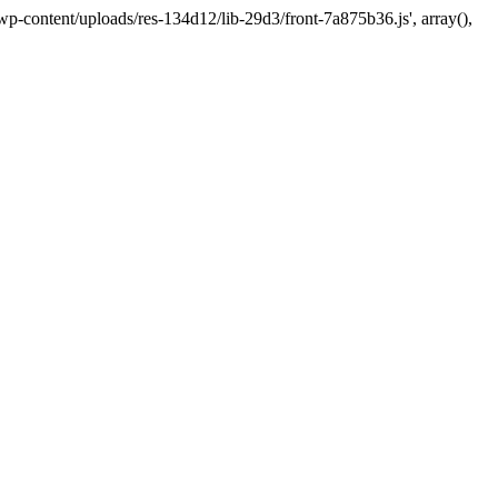
/wp-content/uploads/res-134d12/lib-29d3/front-7a875b36.js', array(),